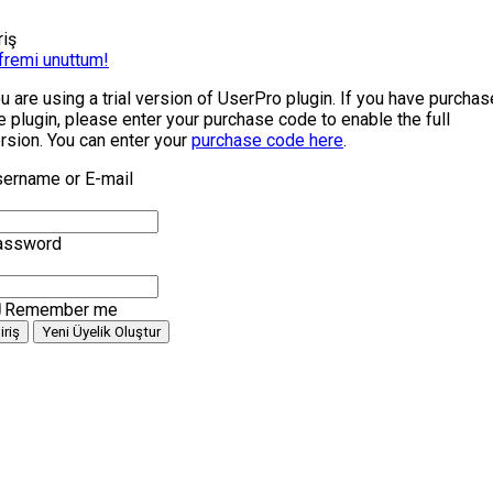
riş
fremi unuttum!
u are using a trial version of UserPro plugin. If you have purcha
e plugin, please enter your purchase code to enable the full
rsion. You can enter your
purchase code here
.
ername or E-mail
assword
Remember me