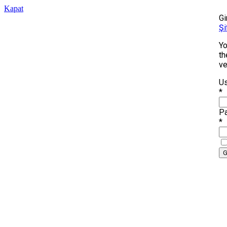
Kapat
Gi
Şi
Yo
th
ve
Us
*
P
*